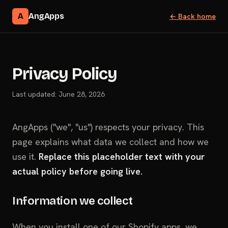
A
AngApps
← Back home
Privacy Policy
Last updated: June 28, 2026
AngApps ("we", "us") respects your privacy. This
page explains what data we collect and how we
use it.
Replace this placeholder text with your
actual policy before going live.
Information we collect
When you install one of our Shopify apps, we