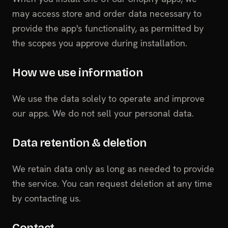
may access store and order data necessary to
provide the app's functionality, as permitted by
the scopes you approve during installation.
How we use information
We use the data solely to operate and improve
our apps. We do not sell your personal data.
Data retention & deletion
We retain data only as long as needed to provide
the service. You can request deletion at any time
by contacting us.
Contact